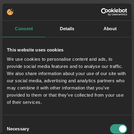
Consent
Details
About
This website uses cookies
We use cookies to personalise content and ads, to
provide social media features and to analyse our traffic.
We also share information about your use of our site with
our social media, advertising and analytics partners who
may combine it with other information that you’ve
provided to them or that they’ve collected from your use
of their services.
Consent
Necessary
Selection