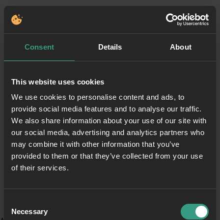
Consent
Details
About
This website uses cookies
We use cookies to personalise content and ads, to
provide social media features and to analyse our traffic.
We also share information about your use of our site with
our social media, advertising and analytics partners who
may combine it with other information that you’ve
provided to them or that they’ve collected from your use
of their services.
Consent
Necessary
Selection