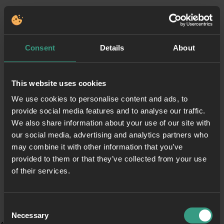
Consent
Details
About
This website uses cookies
We use cookies to personalise content and ads, to
provide social media features and to analyse our traffic.
We also share information about your use of our site with
our social media, advertising and analytics partners who
may combine it with other information that you’ve
provided to them or that they’ve collected from your use
of their services.
Consent
Necessary
Selection