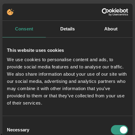
Consent
Details
About
This website uses cookies
We use cookies to personalise content and ads, to
provide social media features and to analyse our traffic.
We also share information about your use of our site with
our social media, advertising and analytics partners who
may combine it with other information that you’ve
provided to them or that they’ve collected from your use
of their services.
Consent
Necessary
Selection