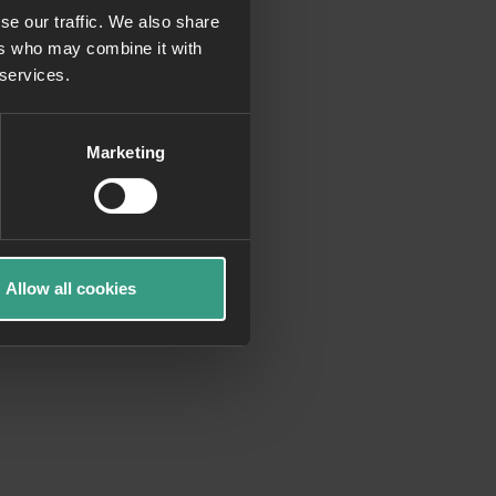
se our traffic. We also share
ers who may combine it with
more information)
.
 services.
Marketing
Allow all cookies