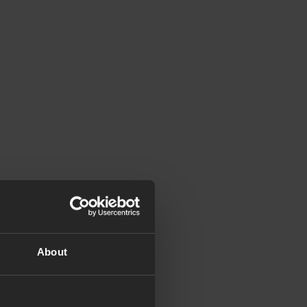
About