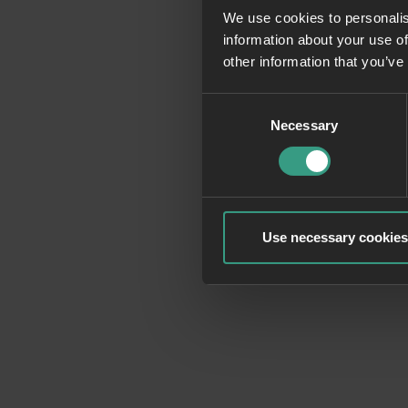
We use cookies to personalis
information about your use of
Application erro
other information that you’ve
Consent
Necessary
Selection
Use necessary cookies