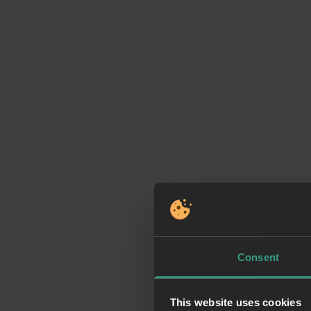
Consent
This website uses cookies