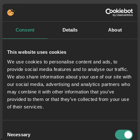
Consent
Details
About
This website uses cookies
We use cookies to personalise content and ads, to
provide social media features and to analyse our traffic.
We also share information about your use of our site with
our social media, advertising and analytics partners who
may combine it with other information that you’ve
provided to them or that they’ve collected from your use
of their services.
Consent
Necessary
Selection