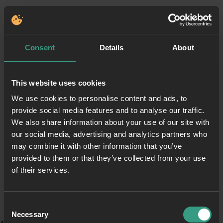
Consent
Details
About
This website uses cookies
We use cookies to personalise content and ads, to
provide social media features and to analyse our traffic.
We also share information about your use of our site with
our social media, advertising and analytics partners who
may combine it with other information that you’ve
provided to them or that they’ve collected from your use
of their services.
Consent
Necessary
Selection