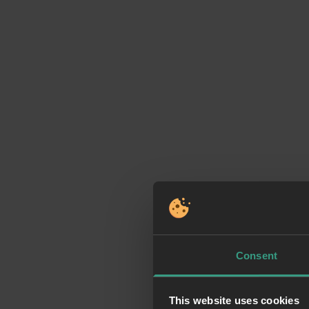
Consent
This website uses cookies