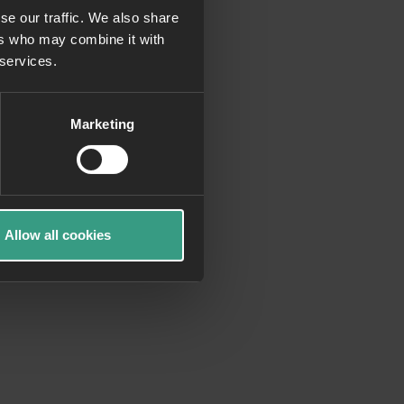
se our traffic. We also share
ers who may combine it with
more information)
.
 services.
Marketing
Allow all cookies