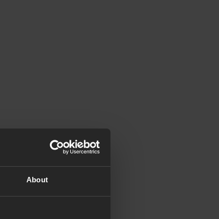
About