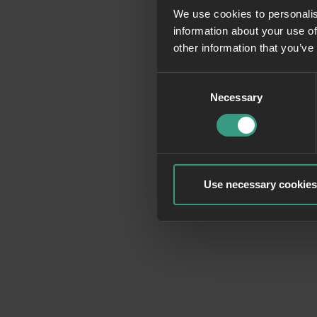
We use cookies to personalis
information about your use of
Application erro
other information that you’ve
Consent
Necessary
Selection
Use necessary cookies