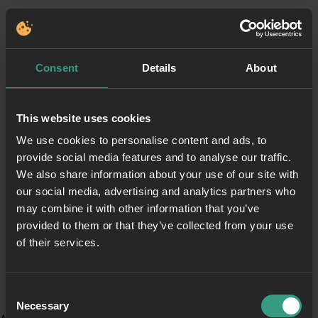
Consent
Details
About
This website uses cookies
We use cookies to personalise content and ads, to
provide social media features and to analyse our traffic.
We also share information about your use of our site with
our social media, advertising and analytics partners who
may combine it with other information that you’ve
provided to them or that they’ve collected from your use
of their services.
Consent
Necessary
Selection