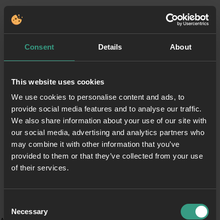
Consent
Details
About
This website uses cookies
We use cookies to personalise content and ads, to
provide social media features and to analyse our traffic.
We also share information about your use of our site with
our social media, advertising and analytics partners who
may combine it with other information that you’ve
provided to them or that they’ve collected from your use
of their services.
Consent
Necessary
Selection