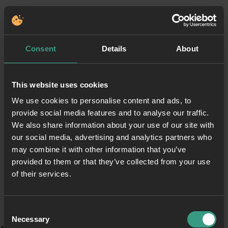
Consent
Details
About
This website uses cookies
We use cookies to personalise content and ads, to
provide social media features and to analyse our traffic.
We also share information about your use of our site with
our social media, advertising and analytics partners who
may combine it with other information that you’ve
provided to them or that they’ve collected from your use
of their services.
Consent
Necessary
Selection