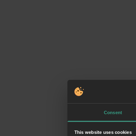
Consent
This website uses cookies