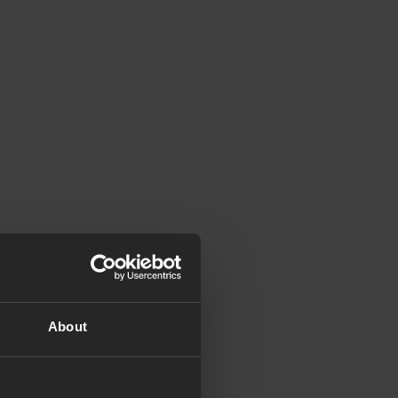
About