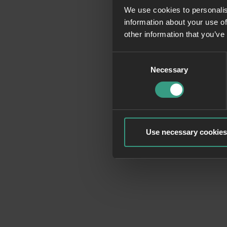
We use cookies to personalis
information about your use of
Application erro
other information that you’ve
Consent
Necessary
Selection
Use necessary cookies