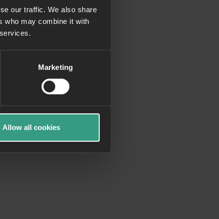
se our traffic. We also share
ers who may combine it with
more information)
.
 services.
Marketing
Allow all cookies