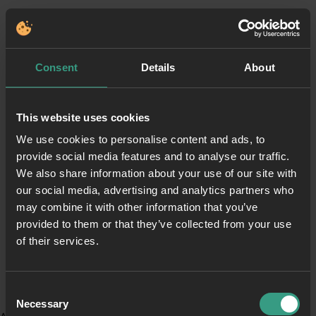
Consent
Details
About
This website uses cookies
We use cookies to personalise content and ads, to
provide social media features and to analyse our traffic.
We also share information about your use of our site with
our social media, advertising and analytics partners who
may combine it with other information that you’ve
provided to them or that they’ve collected from your use
of their services.
Consent
Necessary
Selection