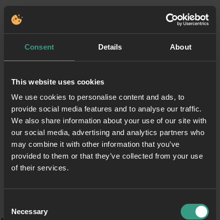
Consent
Details
About
This website uses cookies
We use cookies to personalise content and ads, to
provide social media features and to analyse our traffic.
We also share information about your use of our site with
our social media, advertising and analytics partners who
may combine it with other information that you’ve
provided to them or that they’ve collected from your use
of their services.
Consent
Necessary
Selection