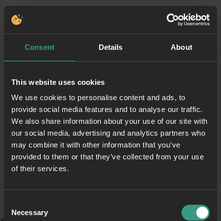
Consent
Details
About
This website uses cookies
We use cookies to personalise content and ads, to
provide social media features and to analyse our traffic.
We also share information about your use of our site with
our social media, advertising and analytics partners who
may combine it with other information that you’ve
provided to them or that they’ve collected from your use
of their services.
Consent
Necessary
Selection