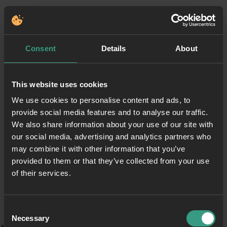
Consent
Details
About
This website uses cookies
We use cookies to personalise content and ads, to
provide social media features and to analyse our traffic.
We also share information about your use of our site with
our social media, advertising and analytics partners who
may combine it with other information that you’ve
provided to them or that they’ve collected from your use
of their services.
Consent
Necessary
Selection