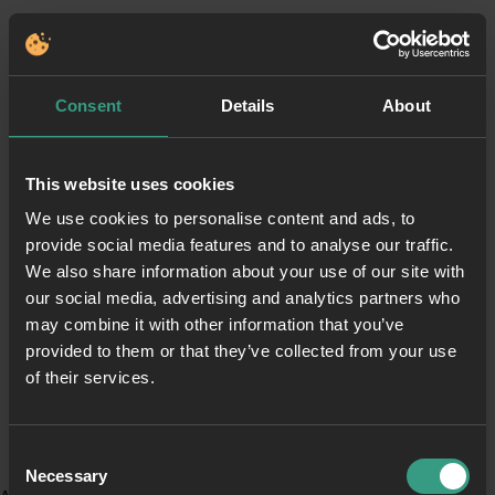
Consent
Details
About
This website uses cookies
We use cookies to personalise content and ads, to
provide social media features and to analyse our traffic.
We also share information about your use of our site with
our social media, advertising and analytics partners who
may combine it with other information that you’ve
provided to them or that they’ve collected from your use
of their services.
Consent
Necessary
Selection