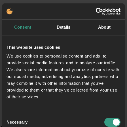
Consent
Details
About
This website uses cookies
We use cookies to personalise content and ads, to
provide social media features and to analyse our traffic.
We also share information about your use of our site with
our social media, advertising and analytics partners who
may combine it with other information that you’ve
provided to them or that they’ve collected from your use
of their services.
Consent
Necessary
Selection