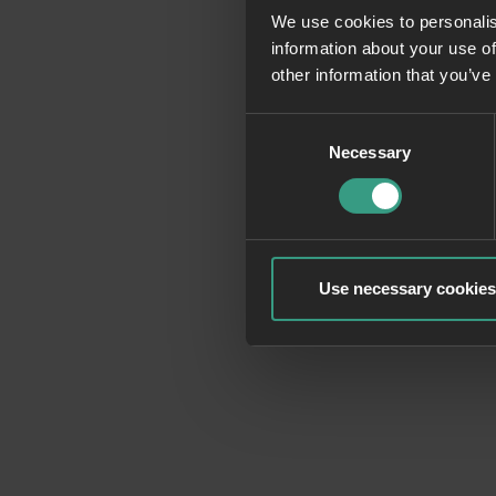
We use cookies to personalis
information about your use of
Application erro
other information that you’ve
Consent
Necessary
Selection
Use necessary cookies