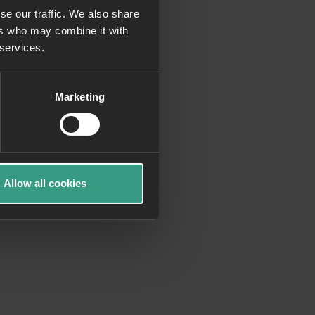
se our traffic. We also share
ers who may combine it with
more information)
.
 services.
Marketing
Allow all cookies