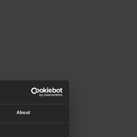
About