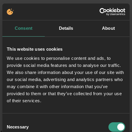
Consent
Details
About
This website uses cookies
We use cookies to personalise content and ads, to
provide social media features and to analyse our traffic.
We also share information about your use of our site with
our social media, advertising and analytics partners who
may combine it with other information that you’ve
provided to them or that they’ve collected from your use
of their services.
Consent
Necessary
Selection