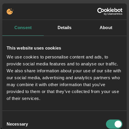
Consent
Details
About
This website uses cookies
We use cookies to personalise content and ads, to
provide social media features and to analyse our traffic.
We also share information about your use of our site with
our social media, advertising and analytics partners who
may combine it with other information that you’ve
provided to them or that they’ve collected from your use
of their services.
Consent
Necessary
Selection