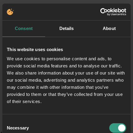
Consent
Details
About
This website uses cookies
We use cookies to personalise content and ads, to
provide social media features and to analyse our traffic.
We also share information about your use of our site with
our social media, advertising and analytics partners who
may combine it with other information that you’ve
provided to them or that they’ve collected from your use
of their services.
Consent
Necessary
Selection