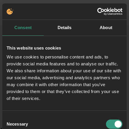
Consent
Details
About
This website uses cookies
We use cookies to personalise content and ads, to
provide social media features and to analyse our traffic.
We also share information about your use of our site with
our social media, advertising and analytics partners who
may combine it with other information that you’ve
provided to them or that they’ve collected from your use
of their services.
Consent
Necessary
Selection