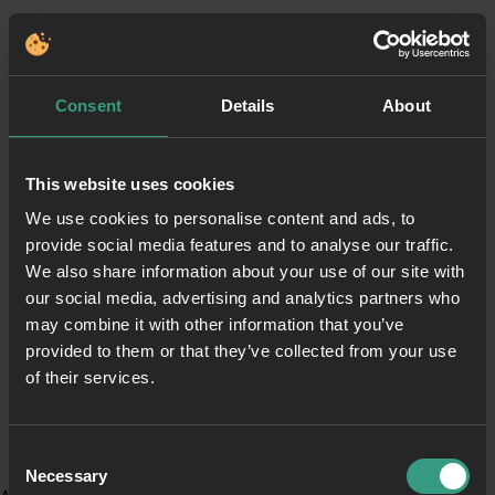
Consent
Details
About
This website uses cookies
We use cookies to personalise content and ads, to
provide social media features and to analyse our traffic.
We also share information about your use of our site with
our social media, advertising and analytics partners who
may combine it with other information that you’ve
provided to them or that they’ve collected from your use
of their services.
Consent
Necessary
Selection