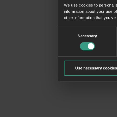
We use cookies to personalis
information about your use of
Application erro
other information that you’ve
Consent
Necessary
Selection
Use necessary cookies