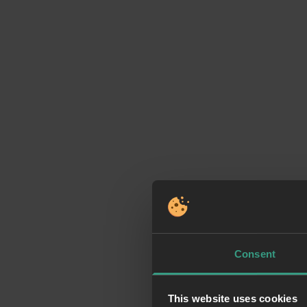
Consent
This website uses cookies