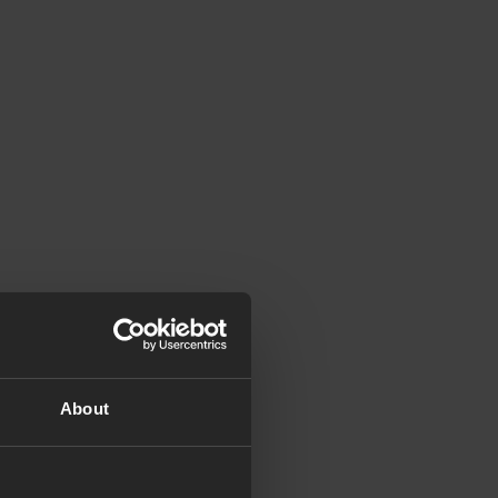
About