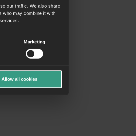
se our traffic. We also share
ers who may combine it with
more information)
.
 services.
Marketing
Allow all cookies