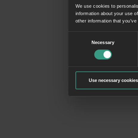
We use cookies to personalis
information about your use of
Application erro
other information that you’ve
Consent
Necessary
Selection
Use necessary cookies