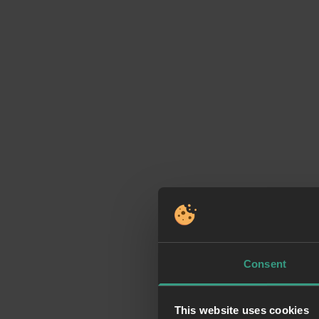
Consent
This website uses cookies