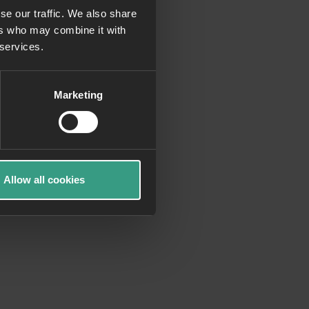
se our traffic. We also share
ers who may combine it with
more information)
.
 services.
Marketing
Allow all cookies