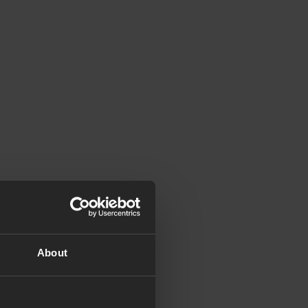
About