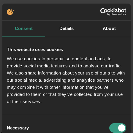
Consent
Details
About
This website uses cookies
We use cookies to personalise content and ads, to
provide social media features and to analyse our traffic.
We also share information about your use of our site with
our social media, advertising and analytics partners who
may combine it with other information that you’ve
provided to them or that they’ve collected from your use
of their services.
Consent
Necessary
Selection