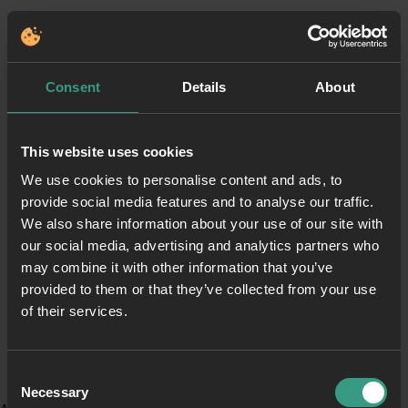
Consent
Details
About
This website uses cookies
We use cookies to personalise content and ads, to
provide social media features and to analyse our traffic.
We also share information about your use of our site with
our social media, advertising and analytics partners who
may combine it with other information that you’ve
provided to them or that they’ve collected from your use
of their services.
Consent
Necessary
Selection