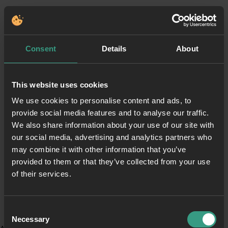
Consent
Details
About
This website uses cookies
We use cookies to personalise content and ads, to
provide social media features and to analyse our traffic.
We also share information about your use of our site with
our social media, advertising and analytics partners who
may combine it with other information that you’ve
provided to them or that they’ve collected from your use
of their services.
Consent
Necessary
Selection