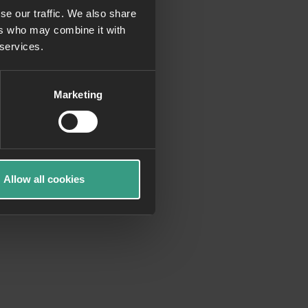
se our traffic. We also share
ers who may combine it with
more information)
.
 services.
Marketing
Allow all cookies