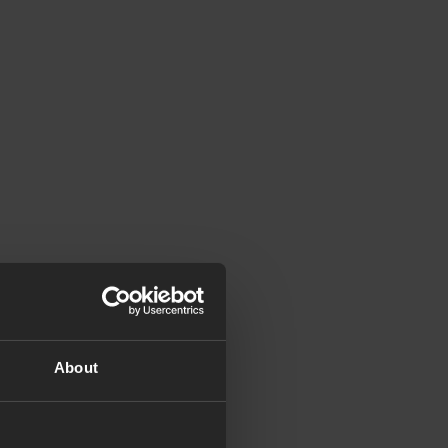
About