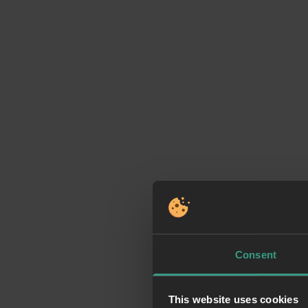
Consent
This website uses cookies