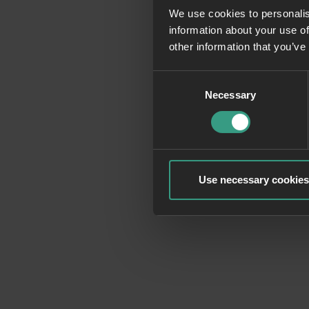
We use cookies to personalis
information about your use of
Application erro
other information that you’ve
Consent
Necessary
Selection
Use necessary cookies