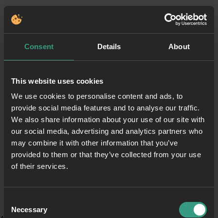
Consent
Details
About
This website uses cookies
We use cookies to personalise content and ads, to
provide social media features and to analyse our traffic.
We also share information about your use of our site with
our social media, advertising and analytics partners who
may combine it with other information that you’ve
provided to them or that they’ve collected from your use
of their services.
Consent
Necessary
Selection