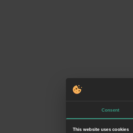
Consent
This website uses cookies