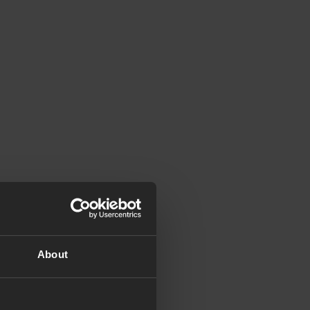
About