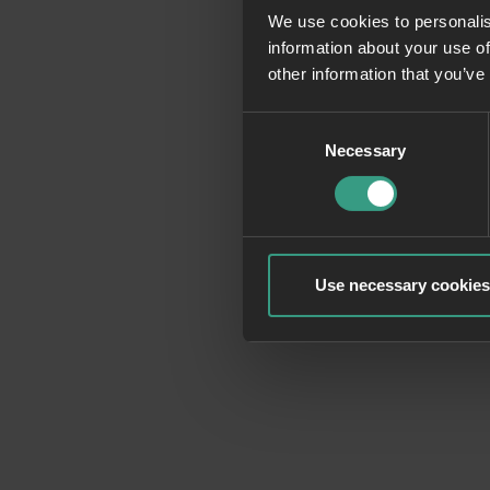
We use cookies to personalis
information about your use of
Application erro
other information that you’ve
Consent
Necessary
Selection
Use necessary cookies