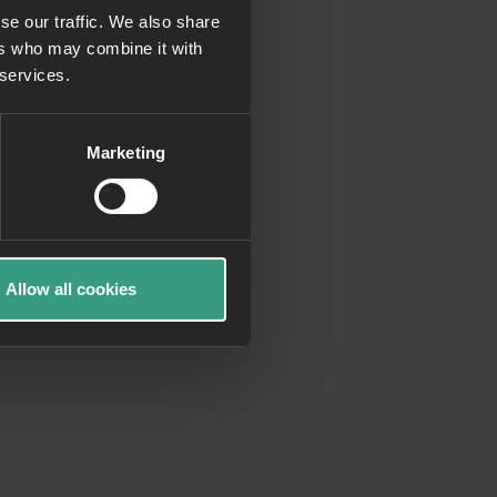
se our traffic. We also share
ers who may combine it with
more information)
.
 services.
Marketing
Allow all cookies