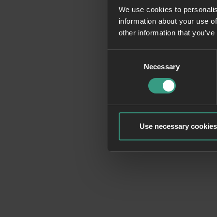
We use cookies to personalis
information about your use of
Application erro
other information that you’ve
Consent
Necessary
Selection
Use necessary cookies