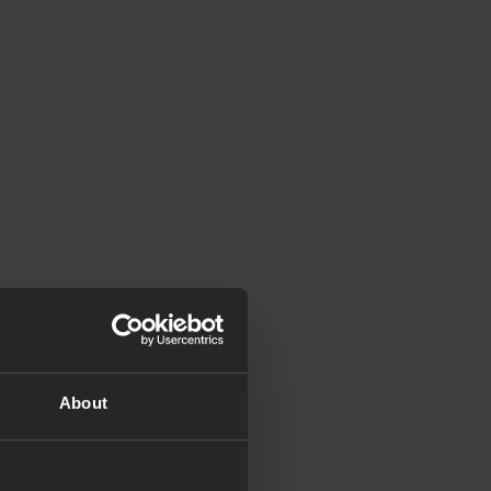
About