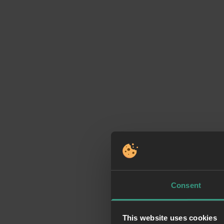
Consent
This website uses cookies