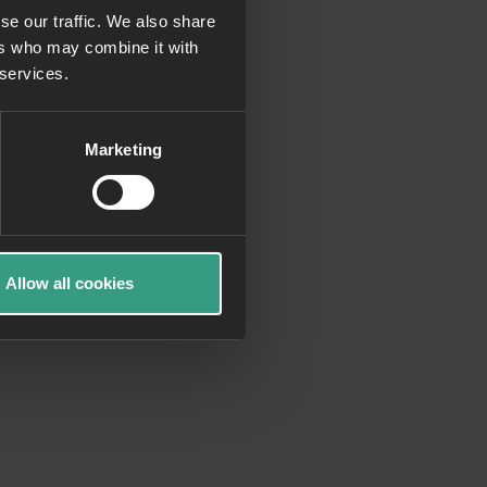
se our traffic. We also share
ers who may combine it with
more information)
.
 services.
Marketing
Allow all cookies