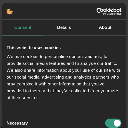
Consent
Details
About
This website uses cookies
We use cookies to personalise content and ads, to
provide social media features and to analyse our traffic.
We also share information about your use of our site with
our social media, advertising and analytics partners who
may combine it with other information that you’ve
provided to them or that they’ve collected from your use
of their services.
Consent
Necessary
Selection