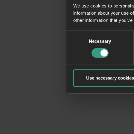
We use cookies to personalis
information about your use of
Application erro
other information that you’ve
Consent
Necessary
Selection
Use necessary cookies