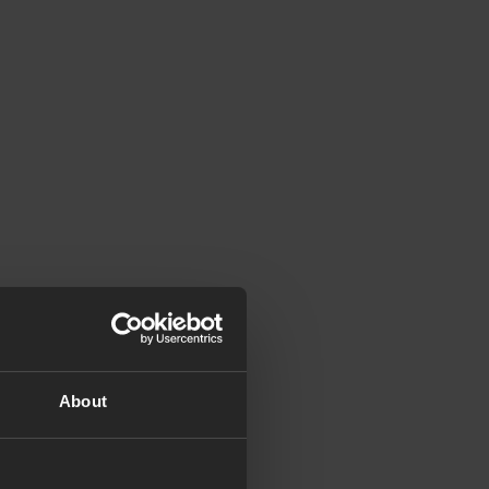
About