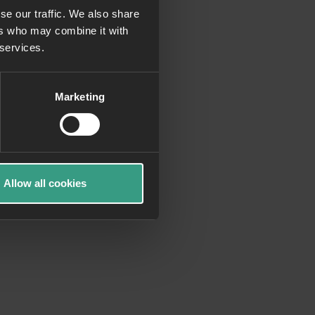
se our traffic. We also share
ers who may combine it with
more information)
.
 services.
Marketing
Allow all cookies