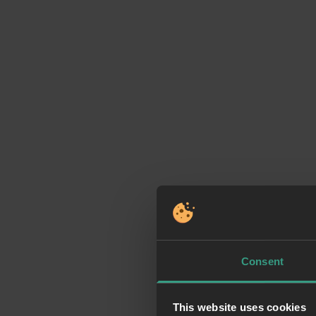
Consent
This website uses cookies