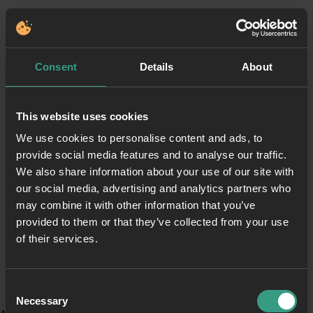
Consent
Details
About
This website uses cookies
We use cookies to personalise content and ads, to
provide social media features and to analyse our traffic.
We also share information about your use of our site with
our social media, advertising and analytics partners who
may combine it with other information that you’ve
provided to them or that they’ve collected from your use
of their services.
Consent
Necessary
Selection