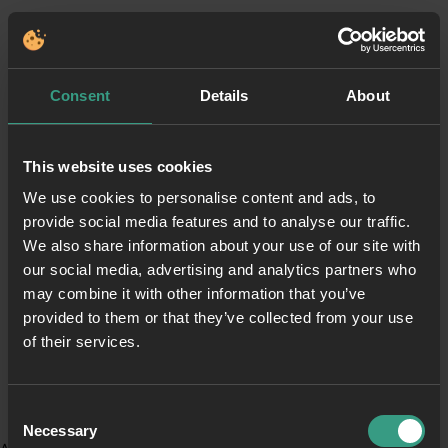
Consent
Details
About
This website uses cookies
We use cookies to personalise content and ads, to
provide social media features and to analyse our traffic.
We also share information about your use of our site with
our social media, advertising and analytics partners who
may combine it with other information that you’ve
provided to them or that they’ve collected from your use
of their services.
Consent
Necessary
Selection