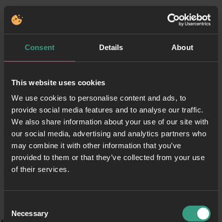
Consent
Details
About
This website uses cookies
We use cookies to personalise content and ads, to
provide social media features and to analyse our traffic.
We also share information about your use of our site with
our social media, advertising and analytics partners who
may combine it with other information that you’ve
provided to them or that they’ve collected from your use
of their services.
Consent
Necessary
Selection