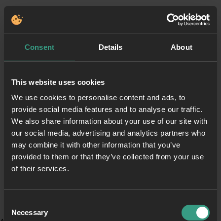
Consent
Details
About
This website uses cookies
We use cookies to personalise content and ads, to
provide social media features and to analyse our traffic.
We also share information about your use of our site with
our social media, advertising and analytics partners who
may combine it with other information that you’ve
provided to them or that they’ve collected from your use
of their services.
Consent
Necessary
Selection