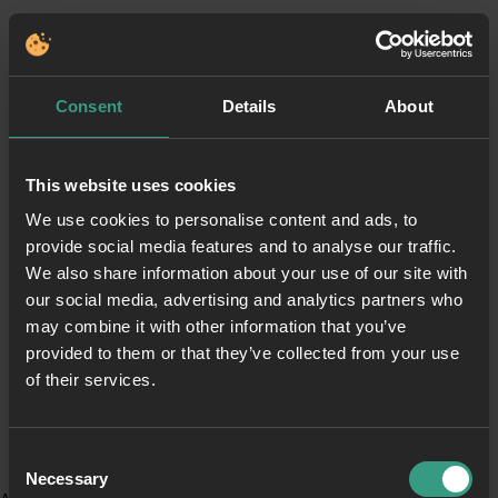
Consent
Details
About
This website uses cookies
We use cookies to personalise content and ads, to
provide social media features and to analyse our traffic.
We also share information about your use of our site with
our social media, advertising and analytics partners who
may combine it with other information that you’ve
provided to them or that they’ve collected from your use
of their services.
Consent
Necessary
Selection