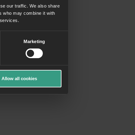
se our traffic. We also share
ers who may combine it with
more information)
.
 services.
Marketing
Allow all cookies