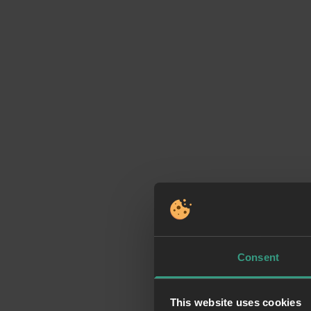
Consent
This website uses cookies