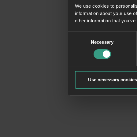
We use cookies to personalis
information about your use of
Application erro
other information that you’ve
Consent
Necessary
Selection
Use necessary cookies