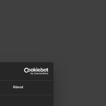
About