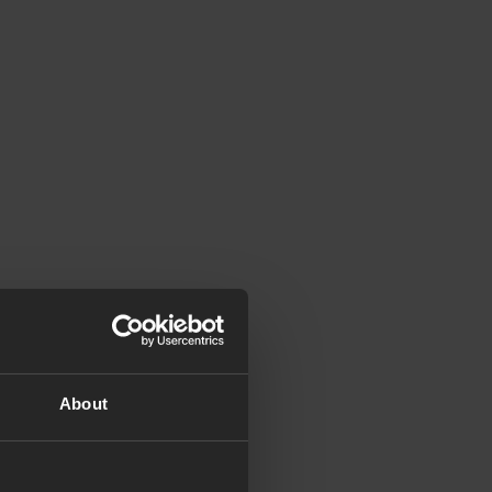
About