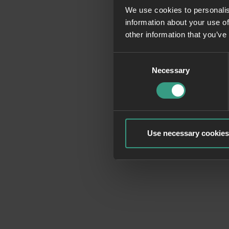
We use cookies to personalis
information about your use of
Application erro
other information that you’ve
Consent
Necessary
Selection
Use necessary cookies