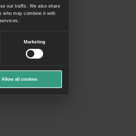
se our traffic. We also share
ers who may combine it with
more information)
.
 services.
Marketing
Allow all cookies