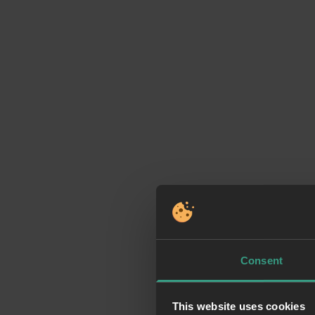
Consent
This website uses cookies