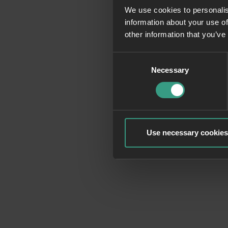
We use cookies to personalis
information about your use of
Application erro
other information that you’ve
Consent
Necessary
Selection
Use necessary cookies