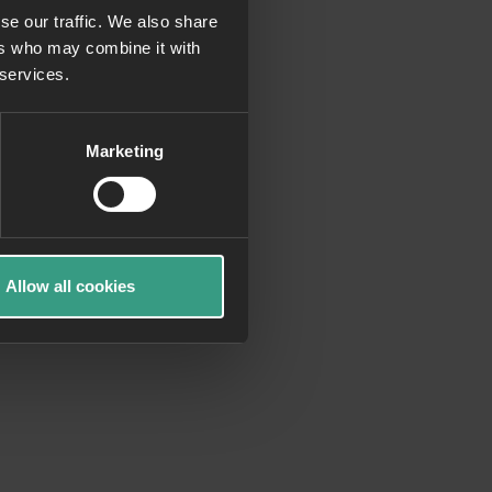
se our traffic. We also share
ers who may combine it with
more information)
.
 services.
Marketing
Allow all cookies