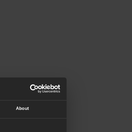
About