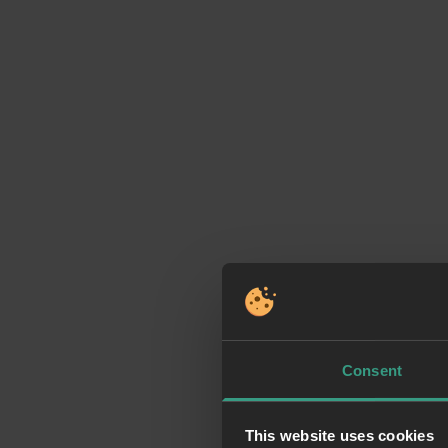
Consent
This website uses cookies