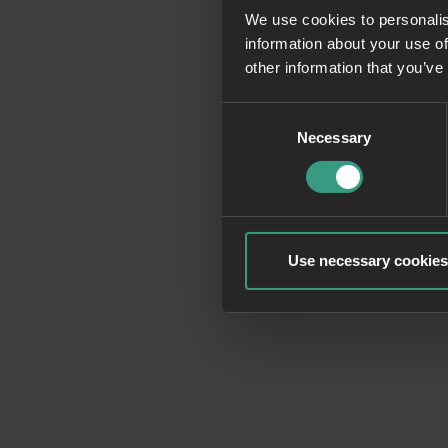
We use cookies to personalis
information about your use of
Application erro
other information that you’ve
Consent
Necessary
Selection
Use necessary cookies