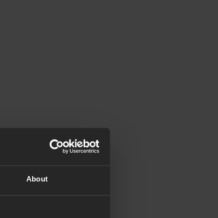
About