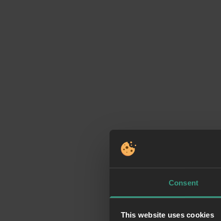
Consent
This website uses cookies