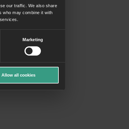
se our traffic. We also share
ers who may combine it with
more information)
.
 services.
Marketing
Allow all cookies