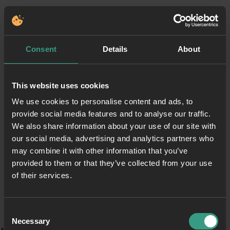
Consent
Details
About
This website uses cookies
We use cookies to personalise content and ads, to
provide social media features and to analyse our traffic.
We also share information about your use of our site with
our social media, advertising and analytics partners who
may combine it with other information that you’ve
provided to them or that they’ve collected from your use
of their services.
Consent
Necessary
Selection