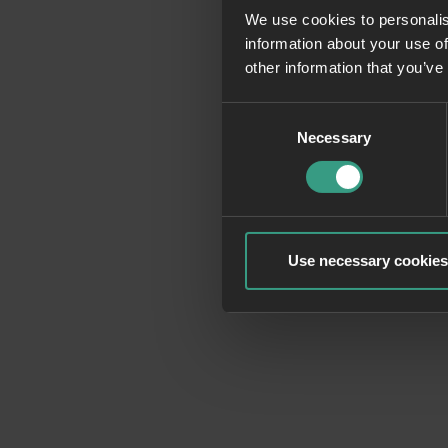
We use cookies to personalis
information about your use of
Application erro
other information that you’ve
Consent
Necessary
Selection
Use necessary cookies