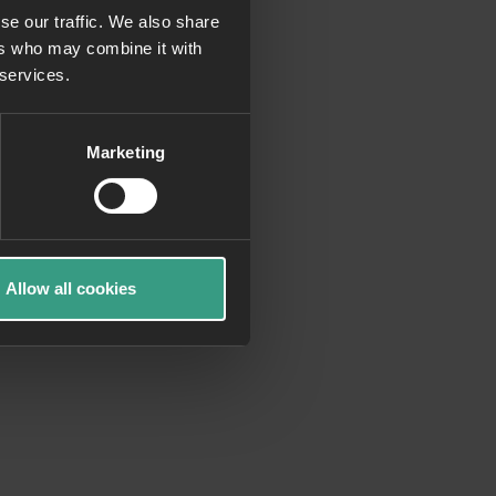
se our traffic. We also share
ers who may combine it with
more information)
.
 services.
Marketing
Allow all cookies