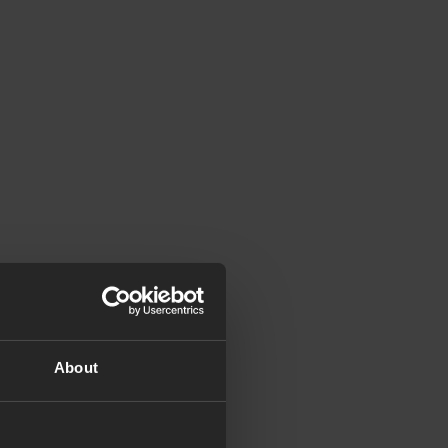
About