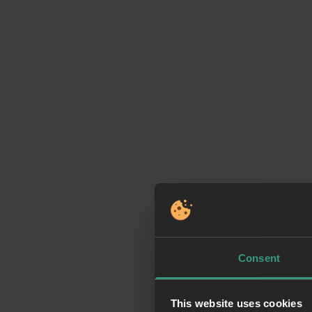
Consent
This website uses cookies