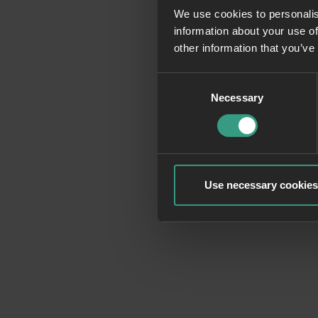
We use cookies to personalis
information about your use of
Application erro
other information that you’ve
Consent
Necessary
Selection
Use necessary cookies