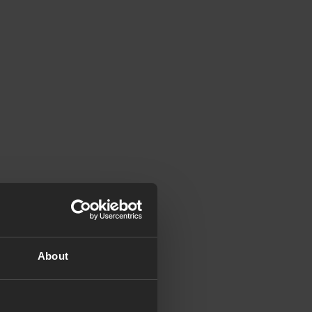
About