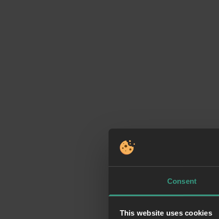
Consent
This website uses cookies