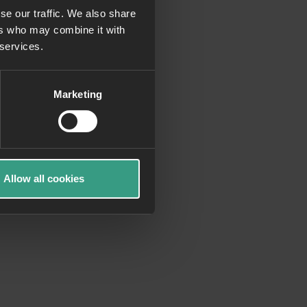
se our traffic. We also share
ers who may combine it with
more information)
.
 services.
Marketing
Allow all cookies