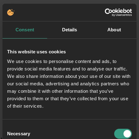
Consent
Details
About
This website uses cookies
We use cookies to personalise content and ads, to
provide social media features and to analyse our traffic.
We also share information about your use of our site with
our social media, advertising and analytics partners who
may combine it with other information that you’ve
provided to them or that they’ve collected from your use
of their services.
Consent
Necessary
Selection