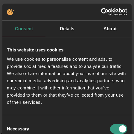
Consent
Details
About
This website uses cookies
We use cookies to personalise content and ads, to
provide social media features and to analyse our traffic.
We also share information about your use of our site with
our social media, advertising and analytics partners who
may combine it with other information that you’ve
provided to them or that they’ve collected from your use
of their services.
Consent
Necessary
Selection