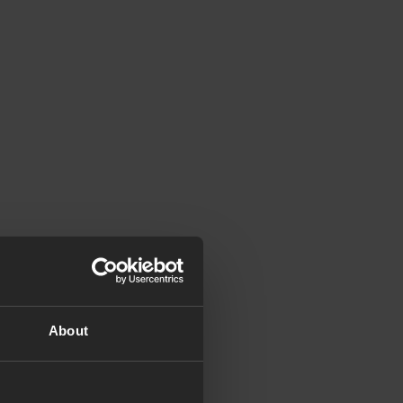
About