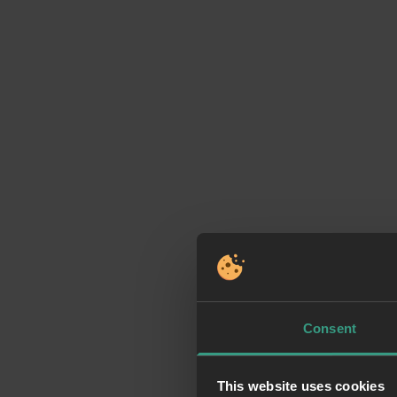
Consent
This website uses cookies