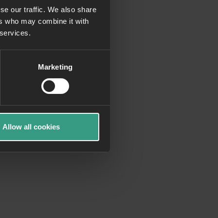
se our traffic. We also share
ers who may combine it with
more information)
.
 services.
Marketing
Allow all cookies