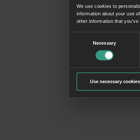
We use cookies to personalis
information about your use of
Application erro
other information that you’ve
Consent
Necessary
Selection
Use necessary cookies